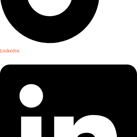
Linkedin