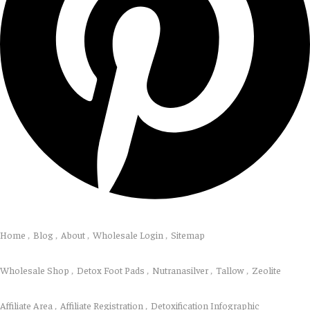
Explore
Home
Blog
About
Wholesale Login
Sitemap
Shop
Wholesale Shop
Detox Foot Pads
Nutranasilver
Tallow
Zeolite
Resources
Affiliate Area
Affiliate Registration
Detoxification Infographic