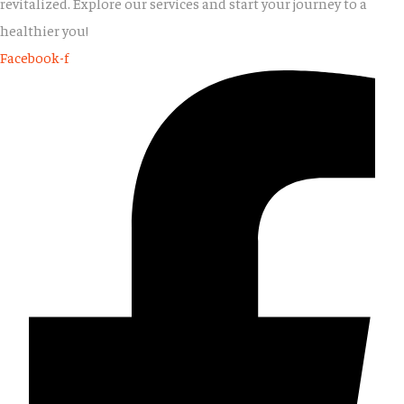
revitalized. Explore our services and start your journey to a
healthier you!
Facebook-f