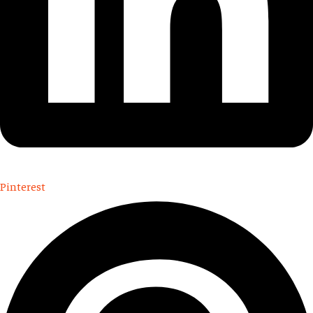
Pinterest