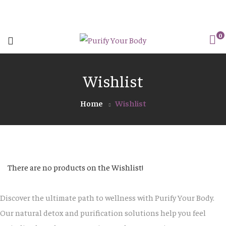
0
Wishlist
Home
Wishlist
There are no products on the Wishlist!
Discover the ultimate path to wellness with Purify Your Body.
Our natural detox and purification solutions help you feel