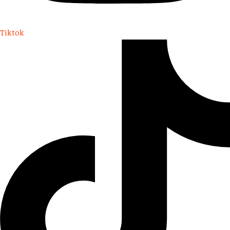
Tiktok