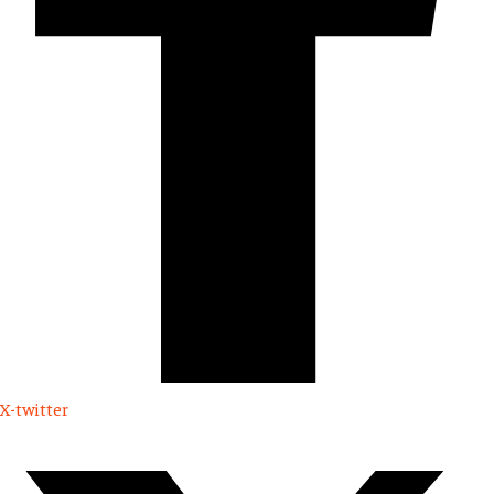
X-twitter