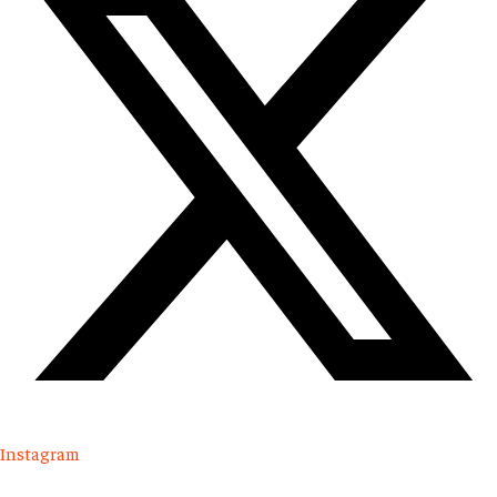
Instagram